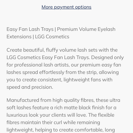
More payment options
Adding
product
Easy Fan Lash Trays | Premium Volume Eyelash
to
Extensions | LGG Cosmetics
your
cart
Create beautiful, fluffy volume lash sets with the
LGG Cosmetics Easy Fan Lash Trays
. Designed only
for professional lash artists, our premium easy fan
lashes spread effortlessly from the strip, allowing
you to create consistent, lightweight fans with
speed and precision.
Manufactured from high quality fibres, these ultra
soft lashes feature a rich matte black finish for a
luxurious look your clients will love. The flexible
fibres maintain their curl while remaining
lightweight, helping to create comfortable, long