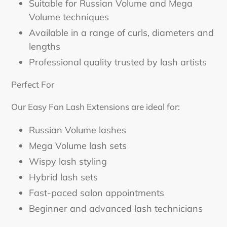
Suitable for Russian Volume and Mega
Volume techniques
Available in a range of curls, diameters and
lengths
Professional quality trusted by lash artists
Perfect For
Our Easy Fan Lash Extensions are ideal for:
Russian Volume lashes
Mega Volume lash sets
Wispy lash styling
Hybrid lash sets
Fast-paced salon appointments
Beginner and advanced lash technicians