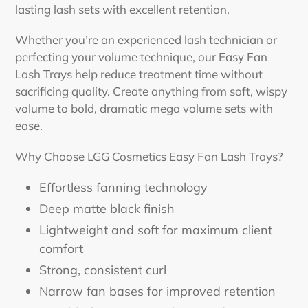
lasting lash sets with excellent retention.
Whether you’re an experienced lash technician or
perfecting your volume technique, our Easy Fan
Lash Trays help reduce treatment time without
sacrificing quality. Create anything from soft, wispy
volume to bold, dramatic mega volume sets with
ease.
Why Choose LGG Cosmetics Easy Fan Lash Trays?
Effortless fanning technology
Deep matte black finish
Lightweight and soft for maximum client
comfort
Strong, consistent curl
Narrow fan bases for improved retention