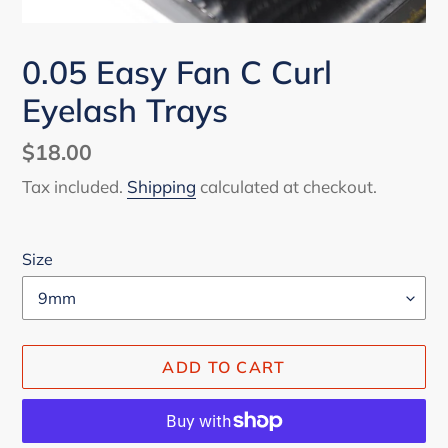
0.05 Easy Fan C Curl
Eyelash Trays
Regular
$18.00
price
Tax included.
Shipping
calculated at checkout.
Size
ADD TO CART