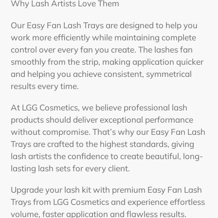
Why Lash Artists Love Them
Our Easy Fan Lash Trays are designed to help you
work more efficiently while maintaining complete
control over every fan you create. The lashes fan
smoothly from the strip, making application quicker
and helping you achieve consistent, symmetrical
results every time.
At LGG Cosmetics, we believe professional lash
products should deliver exceptional performance
without compromise. That’s why our Easy Fan Lash
Trays are crafted to the highest standards, giving
lash artists the confidence to create beautiful, long-
lasting lash sets for every client.
Upgrade your lash kit with premium Easy Fan Lash
Trays from LGG Cosmetics and experience effortless
volume, faster application and flawless results.