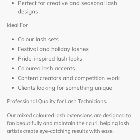
Perfect for creative and seasonal lash
designs
Ideal For
Colour lash sets
Festival and holiday lashes
Pride-inspired lash looks
Coloured lash accents
Content creators and competition work
Clients looking for something unique
Professional Quality for Lash Technicians.
Our mixed coloured lash extensions are designed to
fan beautifully and maintain their curl, helping lash
artists create eye-catching results with ease.