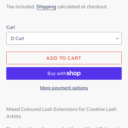
price
Tax included.
Shipping
calculated at checkout.
Curl
ADD TO CART
More payment options
Adding
product
Mixed Coloured Lash Extensions for Creative Lash
to
Artists
your