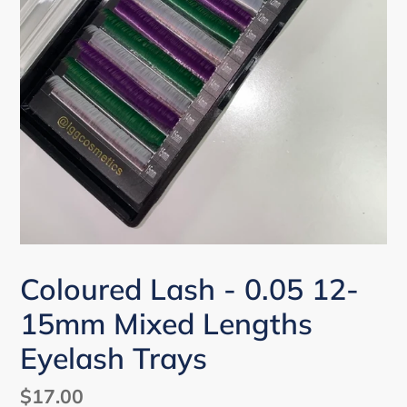
Coloured Lash - 0.05 12-
15mm Mixed Lengths
Eyelash Trays
Regular
$17.00