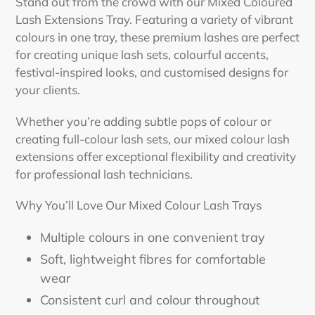
cart
Stand out from the crowd with our Mixed Coloured
Lash Extensions Tray. Featuring a variety of vibrant
colours in one tray, these premium lashes are perfect
for creating unique lash sets, colourful accents,
festival-inspired looks, and customised designs for
your clients.
Whether you’re adding subtle pops of colour or
creating full-colour lash sets, our mixed colour lash
extensions offer exceptional flexibility and creativity
for professional lash technicians.
Why You’ll Love Our Mixed Colour Lash Trays
Multiple colours in one convenient tray
Soft, lightweight fibres for comfortable
wear
Consistent curl and colour throughout