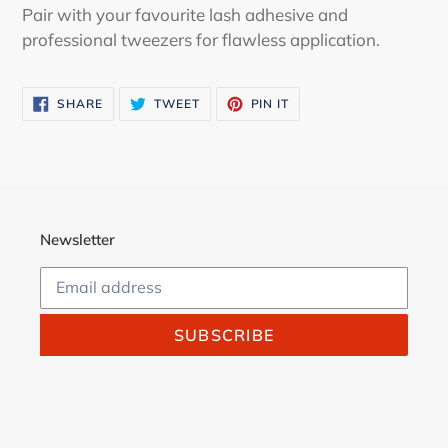
Pair with your favourite lash adhesive and
professional tweezers for flawless application.
SHARE
TWEET
PIN
SHARE
TWEET
PIN IT
ON
ON
ON
FACEBOOK
TWITTER
PINTEREST
Newsletter
SUBSCRIBE